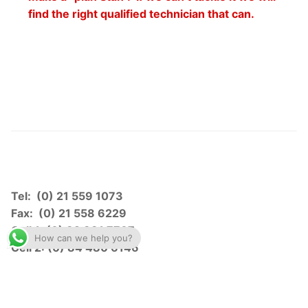
find the right qualified technician that can.
Tel: (0) 21 559 1073
Fax: (0) 21 558 6229
Cell 1: (0) 82 881 7707
How can we help you?
Cell 2: (0) 84 480 6146
gavan.b1@gbsurvtek.co.za
brandon@gbsurvtek.co.za