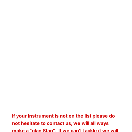
If your Instrument is not on the list please do
not hesitate to contact us, we will all ways
make a “plan Stan”. If we can’t tackle it we will