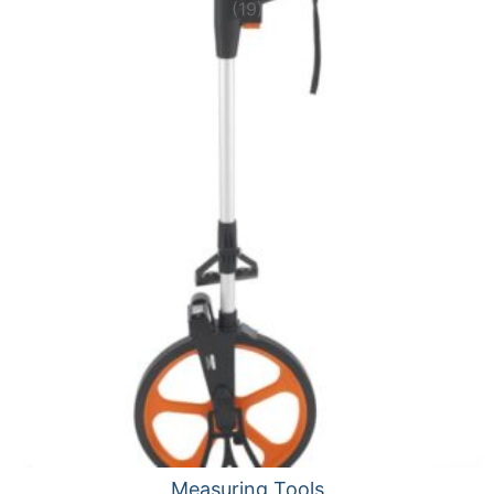
(19)
Measuring Tools