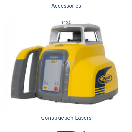
Accessories
(12)
Construction Lasers