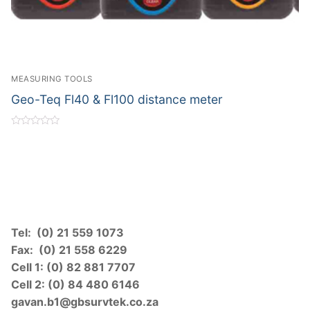
MEASURING TOOLS
Geo-Teq Fl40 & Fl100 distance meter
Rated
0
out
of
5
Tel: (0) 21 559 1073
Fax: (0) 21 558 6229
Cell 1: (0) 82 881 7707
Cell 2: (0) 84 480 6146
gavan.b1@gbsurvtek.co.za