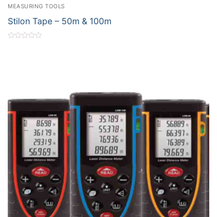
MEASURING TOOLS
Stilon Tape – 50m & 100m
Rated
0
out
of
5