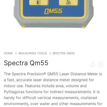
HOME
MEASURING TOOLS
SPECTRA QM55
Spectra Qm55
The Spectra Precision® QM55 Laser Distance Meter is
a fast, accurate laser distance meter designed for
indoor use. Features include area, volume and
Pythagoras functions for indirect measurements. It is
handy for difficult vertical measurements, cluttered
environments, over water and other measurements for