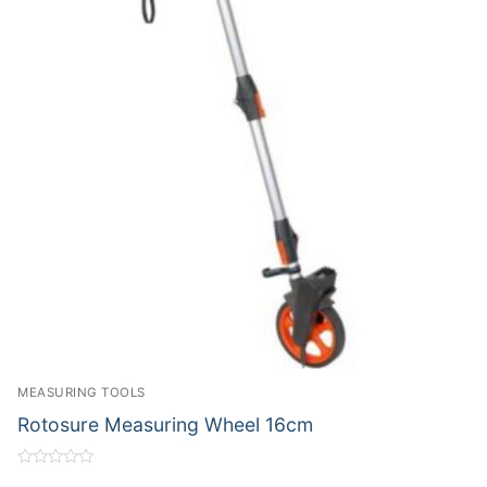
MEASURING TOOLS
Rotosure Measuring Wheel 16cm
Rated