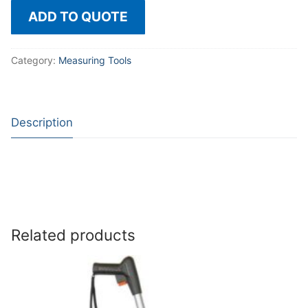
ADD TO QUOTE
Category:
Measuring Tools
Description
Related products