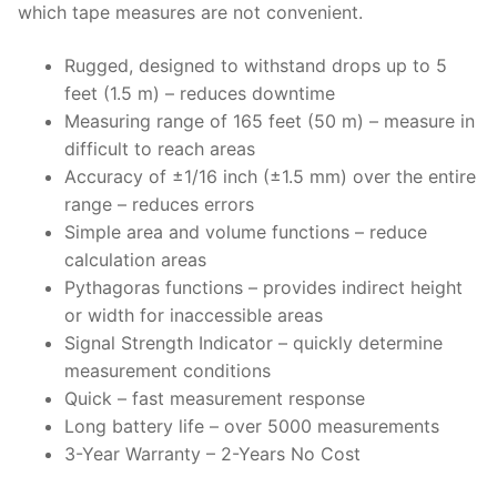
which tape measures are not convenient.
Rugged, designed to withstand drops up to 5
feet (1.5 m) – reduces downtime
Measuring range of 165 feet (50 m) – measure in
difficult to reach areas
Accuracy of ±1/16 inch (±1.5 mm) over the entire
range – reduces errors
Simple area and volume functions – reduce
calculation areas
Pythagoras functions – provides indirect height
or width for inaccessible areas
Signal Strength Indicator – quickly determine
measurement conditions
Quick – fast measurement response
Long battery life – over 5000 measurements
3-Year Warranty – 2-Years No Cost